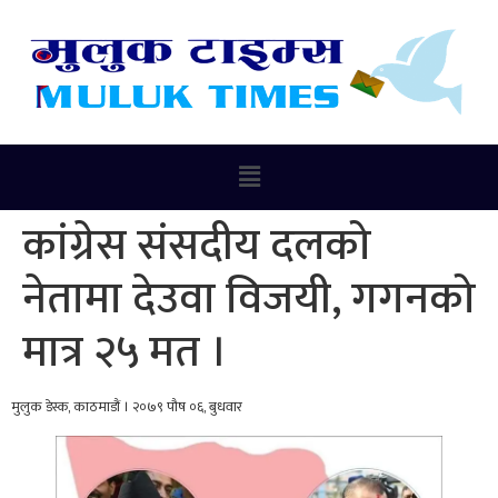
कांग्रेस संसदीय दलको
नेतामा देउवा विजयी, गगनको
मात्र २५ मत ।
मुलुक डेस्क, काठमाडौं । २०७९ पौष ०६, बुधवार