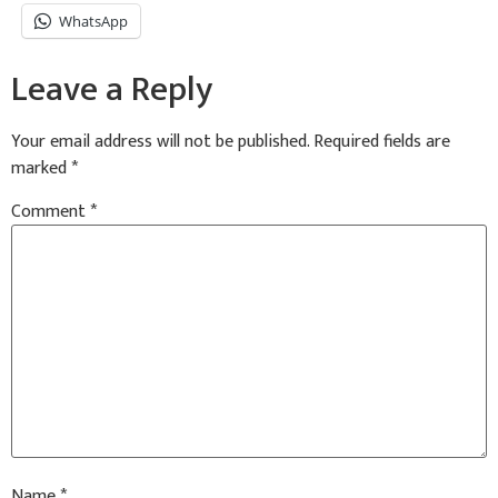
WhatsApp
Leave a Reply
Your email address will not be published.
Required fields are
marked
*
Comment
*
Name
*