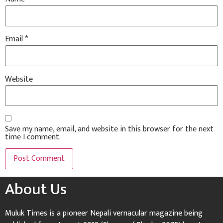
Email
*
Website
Save my name, email, and website in this browser for the next
time I comment.
About Us
Muluk Times is a pioneer Nepali vernacular magazine being