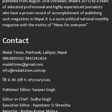
published from August 2018 (Shrawan/ Bhadra 2075) by a team
of educated professional and highly experienced journalists
who have a proven record of accomplishment of publishing
such magazines in Nepal. It is a socio political national monthly
magazine with the motto of “News for everyone”.
Contact
Muluk Times, Pulchowk, Lalitpur, Nepal
9864831050/ 9841245404
muluktimes@gmail.com
info@muluktimes.com.np
जि. प्र. का. दर्ता न: २१५/०७५/०७६
Publisher/ Editor: Sanjeev Singh
Editor-in-Chief : Sudha Singh
Executive Editor : Rajeshwor D. Shrestha
Reporter : Roshan Kumar Mishra