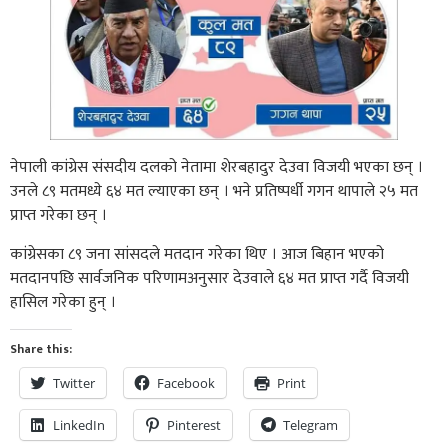
नेपाली कांग्रेस संसदीय दलको नेतामा शेरबहादुर देउवा विजयी भएका छन् ।
उनले ८९ मतमध्ये ६४ मत ल्याएका छन् । भने प्रतिष्पर्धी गगन थापाले २५ मत
प्राप्त गरेका छन् ।
कांग्रेसका ८९ जना सांसदले मतदान गरेका थिए । आज बिहान भएको
मतदानपछि सार्वजनिक परिणामअनुसार देउवाले ६४ मत प्राप्त गर्दै विजयी
हासिल गरेका हुन् ।
Share this:
Twitter
Facebook
Print
LinkedIn
Pinterest
Telegram